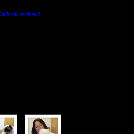
d California combined!