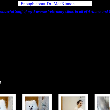
Enough about Dr. MacKinnon..............
he wonderful Staff of my Favorite Veterniary clinic in all of Arizona an