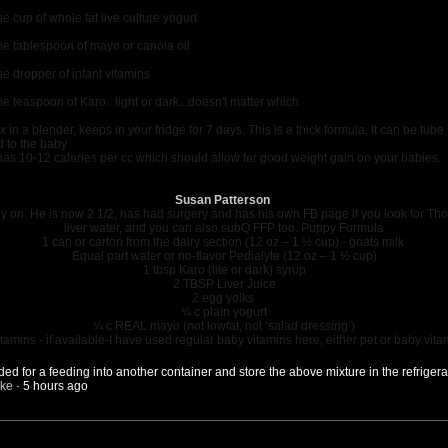
e cup of whole fat live culture yogurt
e tablespoon of mayo or canola oil
e dropper of infant vitamins
e teaspoon of Karo...light or dark...doesn't matter which
x in a blender, keeps in your fridge for 7 days. This is a thick formula, It can be tube
d to the baby
 has 10-12 calories per cc which should allow for good weight gain on your babies.
Susan Patterson
py on. He is now 2 1/2, has had surgery and has his own FB page if you look for T
liver water, and you can also subQ FFP too. Puppy Formula
1 can or carton from the dairy section (12 oz – 1 ½ cup) - goats milk
Equal part water or no-flavor Pedialyte (12 oz – 1 ½ cup)
1 tbsp Karo (lite or dark) syrup
2 TBSP Liver Juice
2 egg yolks
¼ c plain yogurt
¼ c REAL mayo (not lowfat, not ‘salad dressing’)
tamins - if available-I have used regular baby vitamins here, either pet or baby vita
 for a feeding into another container and store the above mixture in the refrigerato
ike
·
5 hours ago