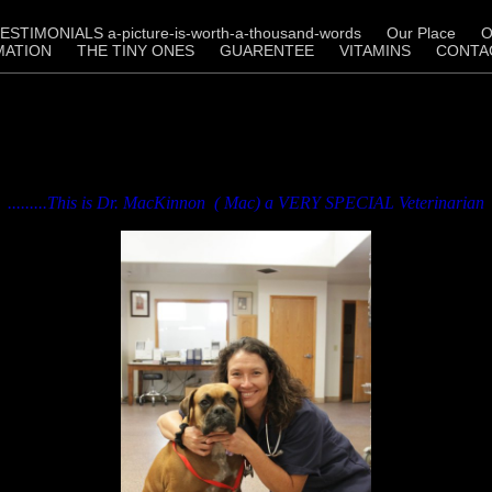
ESTIMONIALS a-picture-is-worth-a-thousand-words
Our Place
O
MATION
THE TINY ONES
GUARENTEE
VITAMINS
CONTA
.........This is Dr. MacKinnon ( Mac) a VERY SPECIAL Veterinarian