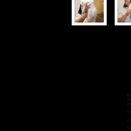
Bo
co
b
On
3 
On