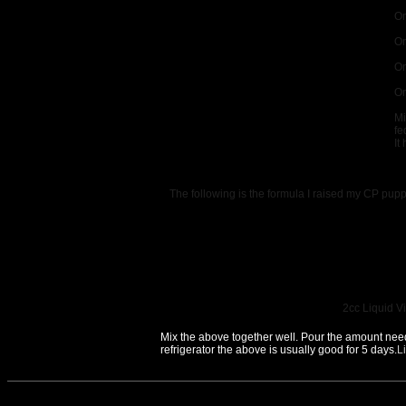
On
On
On
On
Mi
fe
It
The following is the formula I raised my CP pup
2cc Liquid Vi
Mix the above together well. Pour the amount needed
refrigerator the above is usually good for 5 days.
L