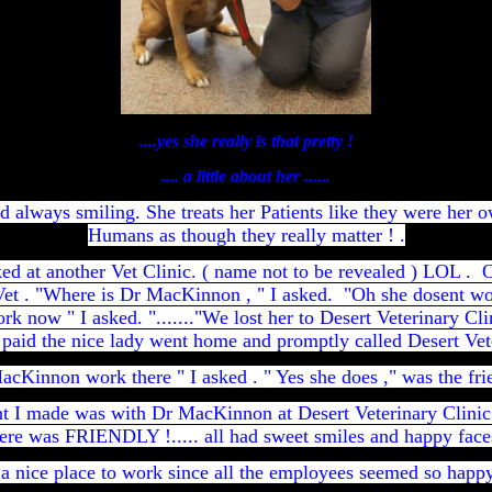
....yes she really is that pretty !
.... a little about her ......
d always smiling. She treats her Patients like they were her o
Humans as
though they really matter ! .
ed at another Vet Clinic. ( name not to be revealed ) LOL .
Vet . "Where is Dr MacKinnon , " I asked. "Oh she dosent wo
rk now " I asked. "......."We lost her to Desert Veterinary Cl
paid the nice lady went home and promptly called Desert Vete
cKinnon work there " I asked . " Yes she does ," was the fri
int I made was with Dr MacKinnon at Desert Veterinary Clin
ere was FRIENDLY !..... all had sweet smiles and happy face
 a nice place to work since all the employees seemed so happy .