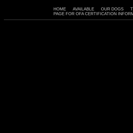
HOME
AVAILABLE
OUR DOGS
T
PAGE FOR OFA CERTIFICATION INFOR