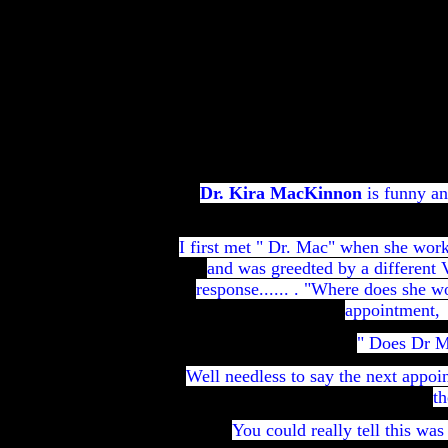
Dr. Kira MacKinnon
is funny an
I first met " Dr. Mac" when she work
and was greedted by a different 
response...... . "Where does she wo
appointment, 
" Does Dr Ma
Well needless to say the next appo
th
You could really tell this was