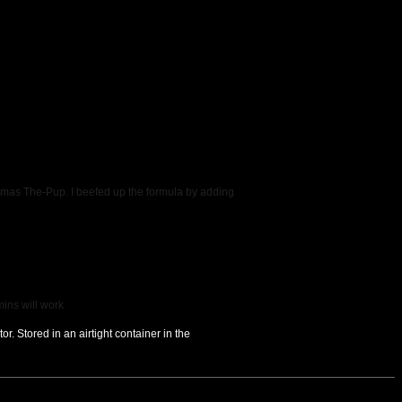
homas The-Pup. I beefed up the formula by adding
mins will work
r. Stored in an airtight container in the