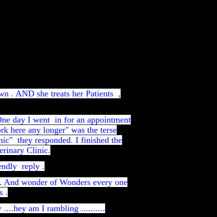
wn . AND she treats her Patients ,
 One day I went in for an appointment
rk here any longer" was the terse
inic" they responded. I finished the
rinary Clinic.
endly reply .
ic. And wonder of Wonders every one
s .
...hey am I rambling ..........