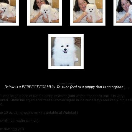
.................
Below is a PERFECT FORMUA. To tube feed to a puppy that is an orphan.....
il one large piece of liver in a cup of water (add water if needed) until it is very
oked. Strain the liquid and freeze leftover liquid in ice cube trays and keep in plasti
ag.
e 10 oz can of goats milk ( available at Walmart )
oz of Liver water (above)
e raw egg yolk