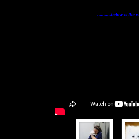
...........below is t