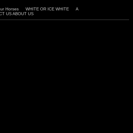
ur Horses
WHITE OR ICE WHITE
A
CT US ABOUT US