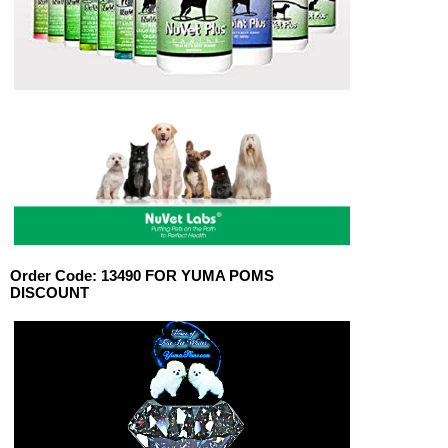
Order Code:
13490 FOR YUMA POMS
DISCOUNT