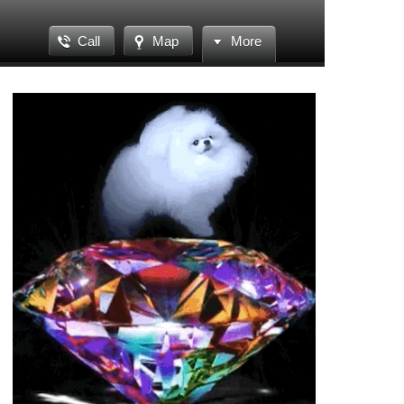
Call
Map
More