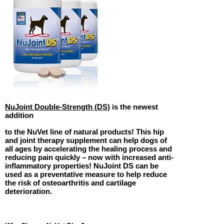
NuJoint Double-Strength (DS)
is the newest
addition
to the NuVet line of natural products! This hip
and joint therapy supplement can help dogs of
all ages by accelerating the healing process and
reducing pain quickly – now with increased anti-
inflammatory properties! NuJoint DS can be
used as a preventative measure to help reduce
the risk of osteoarthritis and cartilage
deterioration.