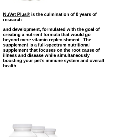
NuVet Plus®
is the culmination of 8 years of
research
and development, formulated with the goal of
creating a nutrient formula that would go
beyond mere vitamin replenishment. The
supplement is a full-spectrum nutritional
supplement that focuses on the root cause of
illness and disease while simultaneously
boosting your pet’s immune system and overall
health.