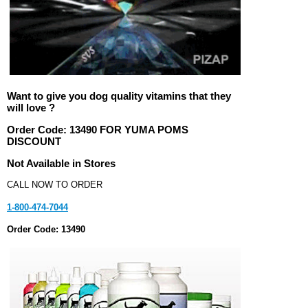
Want to give you dog quality vitamins that they
will love ?
Order Code:
13490 FOR YUMA POMS
DISCOUNT
Not Available in Stores
CALL NOW TO ORDER
1-800-474-7044
Order Code: 13490