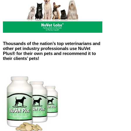
Thousands of the nation’s top veterinarians and
other pet industry professionals use NuVet
Plus® for their own pets and recommend it to
their clients’ pets!