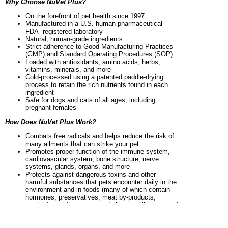
Why Choose NuVet Plus?
On the forefront of pet health since 1997
Manufactured in a U.S. human pharmaceutical
FDA- registered laboratory
Natural, human-grade ingredients
Strict adherence to Good Manufacturing Practices
(GMP) and Standard Operating Procedures (SOP)
Loaded with antioxidants, amino acids, herbs,
vitamins, minerals, and more
Cold-processed using a patented paddle-drying
process to retain the rich nutrients found in each
ingredient
Safe for dogs and cats of all ages, including
pregnant females
How Does NuVet Plus Work?
Combats free radicals and helps reduce the risk of
many ailments that can strike your pet
Promotes proper function of the immune system,
cardiovascular system, bone structure, nerve
systems, glands, organs, and more
Protects against dangerous toxins and other
harmful substances that pets encounter daily in the
environment and in foods (many of which contain
hormones, preservatives, meat by-products,
pesticide residue, sugar, and allergens like corn and
grain)
Helps beautify the skin and coat with natural omega
fatty acids that are unavailable from most foods