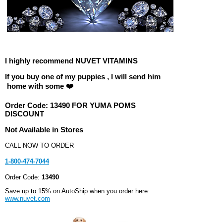
I highly recommend NUVET VITAMINS
If you buy one of my puppies , I will send him
home with some ❤️
Order Code:
13490 FOR YUMA POMS
DISCOUNT
Not Available in Stores
CALL NOW TO ORDER
1-800-474-7044
Order Code:
13490
Save up to 15% on AutoShip when you order here:
www.nuvet.com