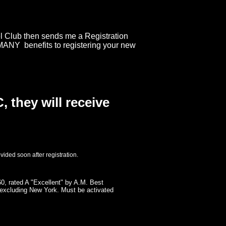
el Club then sends me a Registration
 MANY benefits to registering your new
 they will receive
ovided soon after registration.
0, rated A "Excellent" by A.M. Best
ts excluding New York. Must be activated