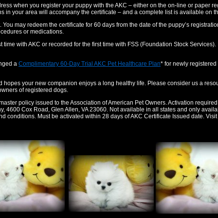
ddress when you register your puppy with the AKC – either on the on-line or paper re
rians in your area will accompany the certificate – and a complete list is available on t
t. You may redeem the certificate for 60 days from the date of the puppy’s registration. 
ocedures or medications.
rst time with AKC or recorded for the first time with FSS (Foundation Stock Services
ranged a
Complimentary 60-Day Trial AKC Pet Healthcare Plan
* for newly registere
opes your new companion enjoys a long healthy life. Please consider us a resour
 owners of registered dogs.
master policy issued to the Association of American Pet Owners. Activation required
4600 Cox Road, Glen Allen, VA 23060. Not available in all states and only available 
and conditions. Must be activated within 28 days of AKC Certificate Issued date. Visi