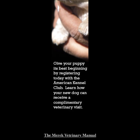
The Merek Vetrinary Manual