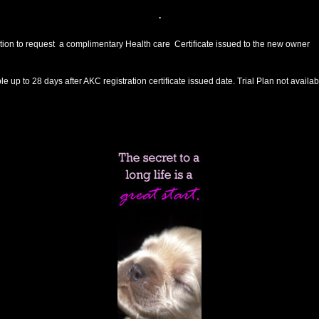
.
tion to request a complimentary Health care Certificate issued to the new owner
 up to 28 days after AKC registration certificate issued date. Trial Plan not availa