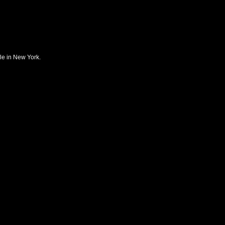
ble in New York.