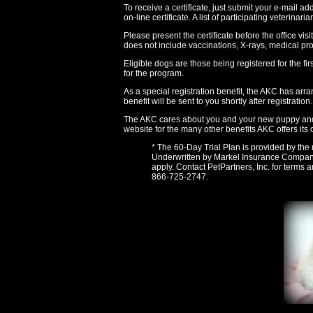
To receive a certificate, just submit your e-mail a
on-line certificate. A list of participating veterina
Please present the certificate before the office visi
does not include vaccinations, X-rays, medical pr
Eligible dogs are those being registered for the fi
for the program.
As a special registration benefit, the AKC has ar
benefit will be sent to you shortly after registration.
The AKC cares about you and your new puppy and h
website for the many other benefits AKC offers its
* The 60-Day Trial Plan is provided by the 
Underwritten by Markel Insurance Company, 
apply. Contact PetPartners, Inc. for terms 
866-725-2747.