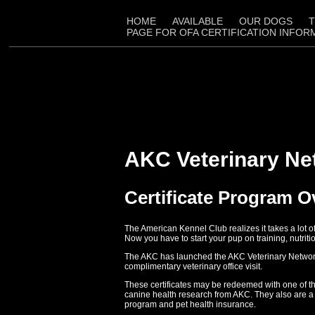
HOME
AVAILABLE
OUR DOGS
T
PAGE FOR OFA CERTIFICATION INFOR
AKC Veterinary Ne
Certificate Program 
The American Kennel Club realizes it takes a lot 
Now you have to start your pup on training, nutriti
The AKC has launched the AKC Veterinary Network Ce
complimentary veterinary office visit.
These certificates may be redeemed with one of th
canine health research from AKC. They also are a 
program and pet health insurance.