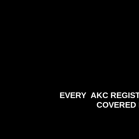
EVERY AKC REGIS
COVERED 