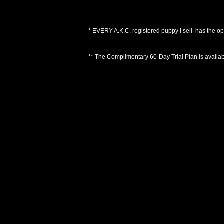
*
EVERY A.K.C. registered puppy I sell has the op
** The Complimentary 60-Day Trial Plan is available