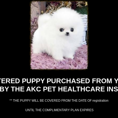
TERED PUPPY PURCHASED FROM Y
BY THE AKC PET HEALTHCARE INS
** THE PUPPY WILL BE COVERED FROM THE DATE OF registration
UNTIL THE COMPLIMENTARY PLAN EXPIRES