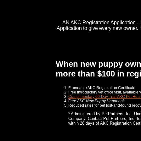
AN AKC Registration Application
. 
Application to give every new owner. 
When new puppy owners
more than $100 in regi
Frameable AKC Registration Certificate
Free introductory vet office visit, availabl
Complimentary 60-Day Trial AKC Pet Heal
Free
AKC
New Puppy Handbook
Reduced rates for pet lost-and-found recov
* Administered by PetPartners, Inc. Un
Company. Contact Pet Partners, Inc. for 
within 28 days of AKC Registration Certi