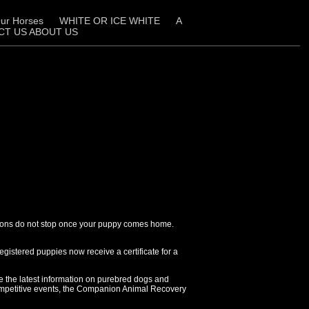
ur Horses
WHITE OR ICE WHITE
A
CT US ABOUT US
cisions do not stop once your puppy comes home.
gistered puppies now receive a certificate for a
e the latest information on purebred dogs and
competitive events, the Companion Animal Recovery