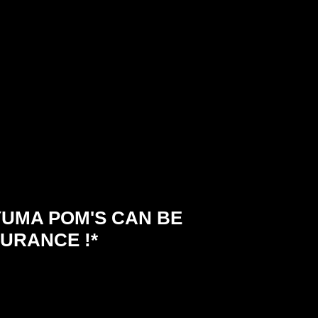
UMA POM'S CAN BE
URANCE !*