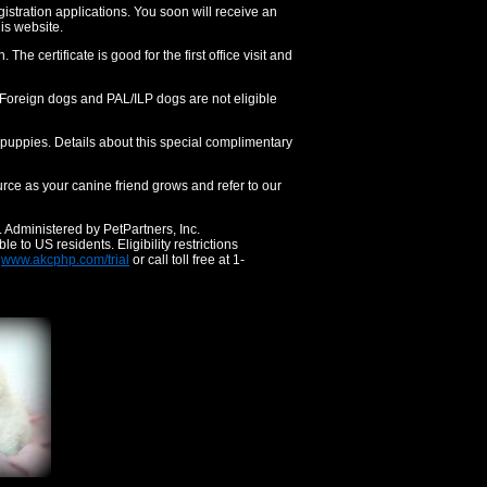
gistration applications. You soon will receive an
his website.
The certificate is good for the first office visit and
). Foreign dogs and PAL/ILP dogs are not eligible
d puppies. Details about this special complimentary
ce as your canine friend grows and refer to our
. Administered by PetPartners, Inc.
to US residents. Eligibility restrictions
t
www.akcphp.com/trial
or call toll free at 1-