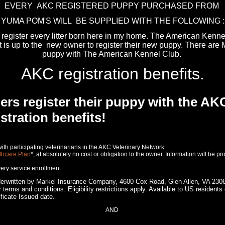
EVERY AKC REGISTERED PUPPY PURCHASED FROM
YUMA POM'S WILL BE SUPPLIED WITH THE FOLLOWING :
I register every litter born here in my home. The American Kenn
It is up to the new owner to register their new puppy. There are
puppy with The American Kennel Club.
AKC registration benefits.
 register their puppy with the AKC,
stration benefits!
e with participating veterinarians in the AKC Veterinary Network
thcare Plan
*, at absolutely no cost or obligation to the owner. Information will be pr
ery service enrollment
derwritten by Markel Insurance Company, 4600 Cox Road, Glen Allen, VA 2306
terms and conditions. Eligibility restrictions apply. Available to US residen
ficate Issued date.
AND