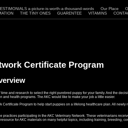
ESTIMONIALS a-picture-is-worth-a-thousand-words
Our Place
O
MATION
THE TINY ONES
GUARENTEE
VITAMINS
CONTA
twork Certificate Program
Overview
of time and research to select the right purebred puppy for your family. And the de
on and health programs. The AKC would like to make your job a little easier.
rtificate Program to help start puppies on a lifelong healthcare plan. All newly re
e practices participating in the AKC Veterinary Network. These veterinarians receiv
resource for AKC materials on many helpful topics, including training, breeding, 