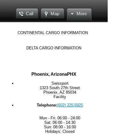
Call
Map
More
CONTINENTAL CARGO INFORMATION
DELTA CARGO INFORMATION
Phoenix, Arizona
PHX
Swissport
1323 South 27th Street
Phoenix, AZ 85034
Facility
Telephone:
(602) 225-5925
Mon - Fri: 06:00 - 24:00
Sat: 06:00 - 14:30
Sun: 08:00 - 16:00
Holidays: Closed