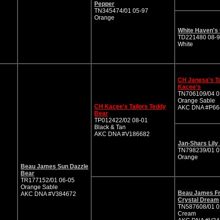
Pepper
TN345474/01 05-97
Orange
White Haven's
TD221480 08-
White
CH Janesa's Ta
Kacee's
TN706109/04 0
Orange Sable
CH Kacee's Tailors Teddy
AKC DNA #P66
Bear
TP012422/02 08-01
Black & Tan
AKC DNA #V186682
Jan-Shars Lily
TN798239/01 0
Orange
Beau James Sun Dazzle
Bear
TR177152/01 06-05
Orange Sable
Beau James Fr
AKC DNA #V384672
Crystal Dream
TN587608/01 0
Cream