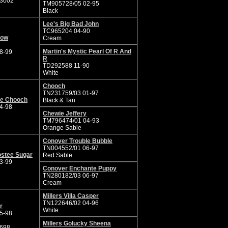
3002
TM905728/05 02-95
Black
Lee's Big Bad John
TC965204 04-90
now
Cream
Martin's Mystic Pearl Of R And
8-99
R
TD292588 11-90
White
Chooch
TN231759/03 01-97
ie Chooch
Black & Tan
4-98
Chewie Jeffery
TM796474/01 04-93
Orange Sable
Conover Trouble Bubble
TN004552/01 06-97
ostee Sugar
Red Sable
3-99
Conover Enchante Puppy
TN280182/03 06-97
Cream
Millers Villa Casper
TN122646/02 04-96
r
White
5-98
Millers Golucky Sheena
698