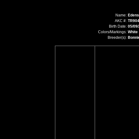
Name:
Edens
AKC #:
TR904
Birth Date:
05/09
Colors/Markings:
White
Breeder(s):
Bonni