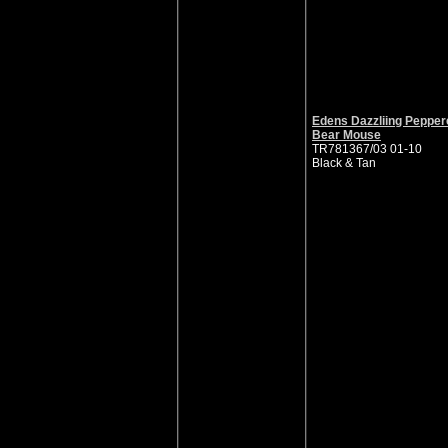
Edens Dazzliing Pepper
Bear Mouse
TR781367/03 01-10
Black & Tan