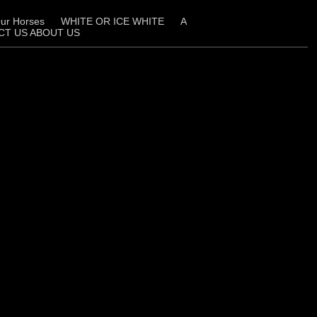
ur Horses
WHITE OR ICE WHITE
A
CT US ABOUT US