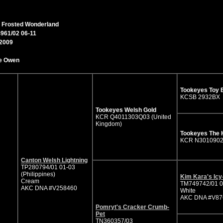
Edens Frosted Wonderland
 Frosted Wonderland
961/02 06-11
/2009
e Owen
Tookeyes Toy 
KCSB 2932BX
Tookeyes Welsh Gold
KCR Q4011303Q03 (United
Kingdom)
Tookeyes The 
KCR N301090
Canton Welsh Lightning
TP280794/01 01-03
(Philippines)
Kim Kara's Icy
Cream
TM749742/01 0
AKC DNA #V258460
White
AKC DNA #V87
Pomryt's Cracker Crumb-
Pet
TN360357/03