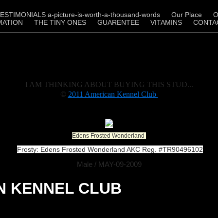
ESTIMONIALS a-picture-is-worth-a-thousand-words
Our Place
O
MATION
THE TINY ONES
GUARENTEE
VITAMINS
CONTA
I AM THINKING ABOUT BUYING THIS STUD...
©
2011 American Kennel Club
Edens Frosted Wonderland
Frosty: Edens Frosted Wonderland AKC Reg. #TR90496102
Male / MAY-09-2009
N KENNEL CLUB
Research Pedigree - 5 Generation