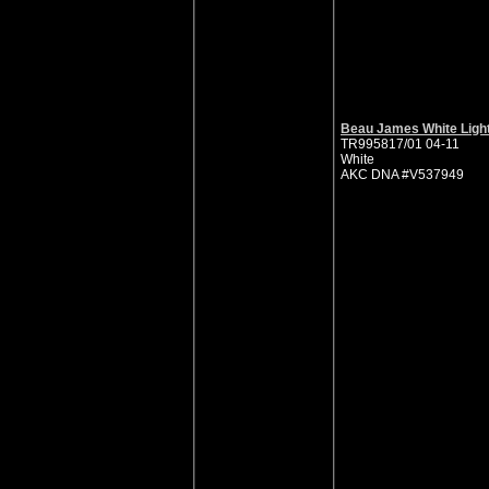
Beau James White Ligh
TR995817/01 04-11
White
AKC DNA #V537949