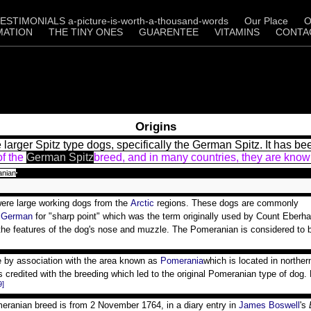
ESTIMONIALS a-picture-is-worth-a-thousand-words
Our Place
O
MATION
THE TINY ONES
GUARENTEE
VITAMINS
CONTA
Origins
arger Spitz type dogs, specifically the German Spitz. It has b
of the
German Spitz
breed, and in many countries, they are know
anian
were large working dogs from the
Arctic
regions. These dogs are commonly
s
German
for "sharp point" which was the term originally used by Count Eberha
 the features of the dog's nose and muzzle. The Pomeranian is considered to 
e by association with the area known as
Pomerania
which is located in northe
 is credited with the breeding which led to the original Pomeranian type of dog
9]
eranian breed is from 2 November 1764, in a diary entry in
James Boswell
's