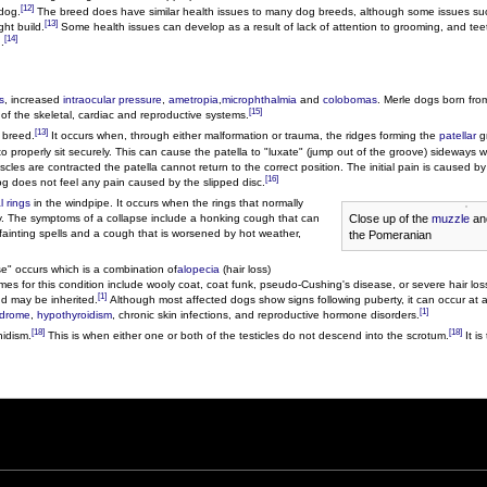
[12]
 dog.
The breed does have similar health issues to many dog breeds, although some issues s
[13]
ht build.
Some health issues can develop as a result of lack of attention to grooming, and tee
[14]
.
s
, increased
intraocular pressure
,
ametropia
,
microphthalmia
and
colobomas
. Merle dogs born fro
[15]
 of the skeletal, cardiac and reproductive systems.
[13]
 breed.
It occurs when, through either malformation or trauma, the ridges forming the
patellar
gr
o properly sit securely. This can cause the patella to "luxate" (jump out of the groove) sideways w
cles are contracted the patella cannot return to the correct position. The initial pain is caused b
[16]
og does not feel any pain caused by the slipped disc.
l rings
in the windpipe. It occurs when the rings that normally
Close up of the
muzzle
and
ay. The symptoms of a collapse include a honking cough that can
fainting spells and a cough that is worsened by hot weather,
the Pomeranian
se" occurs which is a combination of
alopecia
(hair loss)
mes for this condition include wooly coat, coat funk, pseudo-Cushing's disease, or severe hair lo
[1]
d may be inherited.
Although most affected dogs show signs following puberty, it can occur at 
[1]
ndrome
,
hypothyroidism
, chronic skin infections, and reproductive hormone disorders.
[18]
[18]
idism.
This is when either one or both of the testicles do not descend into the scrotum.
It is