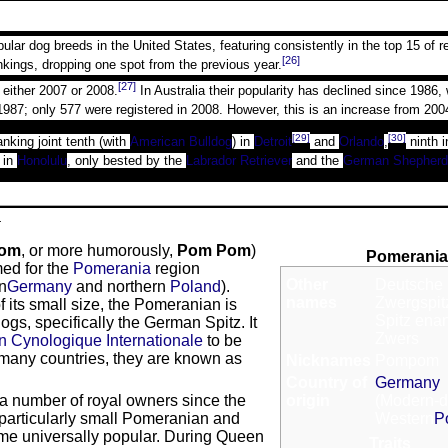
r dog breeds in the United States, featuring consistently in the top 15 of r
[26]
kings, dropping one spot from the previous year.
[27]
n either 2007 or 2008.
In Australia their popularity has declined since 1986
1987; only 577 were registered in 2008. However, this is an increase from 200
[29]
[30]
anking joint tenth (with
American Bulldog
) in
Detroit
and
Orlando
,
ninth i
 in
Honolulu
, only bested by the
Labrador Retriever
and the
German Shepherd
a
om
, or more humorously,
Pom Pom
)
Pomerani
ed for the
Pomerania
region
Other
Deutsche 
rn
Germany
and northern
Poland
).
names
Zwergspitz
 its small size, the Pomeranian is
Spitz ena
gs, specifically the German Spitz. It
Zwers
n Cynologique Internationale
to be
 many countries, they are known as
Nicknames
Pompom
Country of
Germany
 number of royal owners since the
origin
(Modern-d
articularly small Pomeranian and
Western
P
ame universally popular. During Queen
Traits