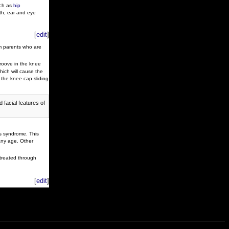
uch as
hip
th, ear and eye
[
edit
]
m parents who are
oove in the knee
hich will cause the
y the knee cap sliding
 facial features of
ss syndrome. This
any age. Other
 treated through
[
edit
]