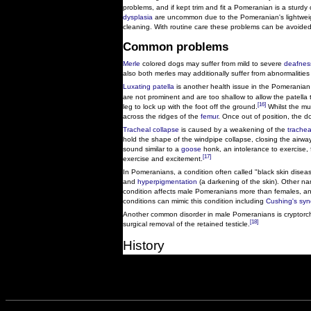
problems, and if kept trim and fit a Pomeranian is a sturdy
dysplasia
are uncommon due to the Pomeranian's lightweig
cleaning. With routine care these problems can be avoided
Common problems
Merle
colored dogs may suffer from mild to severe
deafnes
also both merles may additionally suffer from abnormalities
Luxating patella
is another health issue in the Pomeranian
are not prominent and are too shallow to allow the patella t
[16]
leg to lock up with the foot off the ground.
Whilst the mus
across the ridges of the
femur
. Once out of position, the d
Tracheal collapse
is caused by a weakening of the
trachea
hold the shape of the windpipe collapse, closing the airw
sound similar to a
goose
honk, an intolerance to exercise, 
[17]
exercise and excitement.
In Pomeranians, a condition often called "black skin disea
and
hyperpigmentation
(a darkening of the skin). Other na
condition affects male Pomeranians more than females, an
conditions can mimic this condition including
Cushing's sy
Another common disorder in male Pomeranians is cryptorch
[18]
surgical removal of the retained testicle.
History