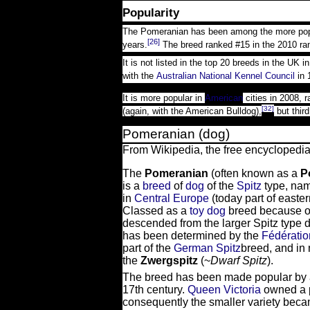
Popularity
The Pomeranian has been among the more popula
[26]
years.
The breed ranked #15 in the 2010 ran
It is not listed in the top 20 breeds in the UK i
with the
Australian National Kennel Council
in 
It is more popular in
American
cities in 2008, r
[32]
(again, with the American Bulldog),
but third
Pomeranian (dog)
From Wikipedia, the free encyclopedi
The
Pomeranian
(often known as a
P
is a
breed
of
dog
of the
Spitz
type, nam
in
Central Europe
(today part of easte
Classed as a
toy dog
breed because of
descended from the larger Spitz type do
has been determined by the
Fédératio
part of the
German Spitz
breed, and in
the
Zwergspitz
(~
Dwarf Spitz
).
The breed has been made popular by a
17th century.
Queen Victoria
owned a p
consequently the smaller variety bec