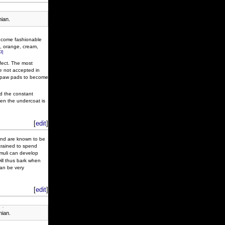
ian.
ecome fashionable
d, orange, cream,
[3]
ffect. The most
re not accepted in
nd paw pads to become
nd the constant
when the undercoat is
[
edit
]
 and are known to be
 trained to spend
muli can develop
will thus bark when
can be very
[
edit
]
nian.