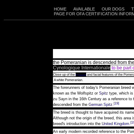
HOME
AVAILABLE
OUR DOGS
T
PAGE FOR OFA CERTIFICATION INFOR
the Pomeranian is descended from the l
Cynologique Internationale
to be part 
Close up of the
muzzle
and facial features of the Pomer
A white Pomeranian.
The forerunners of today's Pomeranian breed 
known as the Wolfspitz or
Spitz
type, which i
zu Sayn in the 16th Century as a reference to
[19]
descended from the
German Spitz
.
The breed is thought to have acquired its nam
Although not the origin of the breed, this area
[1
breed's introduction into the
United Kingdom
.
An early modern recorded reference to the Pom