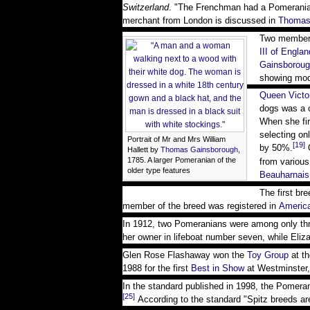
Switzerland
. "The Frenchman had a Pomerani
merchant from London is discussed in
Thomas
Two member
III of Englan
Gainsborou
showing mode
Queen Victo
dogs was a c
When she fir
selecting on
Portrait of Mr and Mrs William
[19]
by 50%.
Q
Hallett by
Thomas Gainsborough
,
1785. A larger Pomeranian of the
from various
older type features
Beauharnais
The first br
member of the breed was registered in
Americ
In 1912, two Pomeranians were among only thr
her owner in lifeboat number seven, while Eliza
Glen Rose Flashaway won the
Toy Group
at t
1988 for the first
Best in Show
at Westminster,
In the standard published in 1998, the Pomeran
[25]
According to the standard "Spitz breeds ar