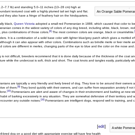
.2–7.7 lb) and standing 5.0–11 inches (13–28 cm) high at
An Orange Sable Pomeran
dant textured coat with a highly plumed tail set high and flat.
and they also have a fringe of feathery hair on the hindquarters.
lly black,
Queen Victoria
adopted a small red Pomeranian in 1888, which caused that color to b
ranian comes in the widest variety of colors of any dog breed, including white, black, brown, re
[6]
, plus combinations of those colors.
The most common colors are orange, black or cream/white.
s. It is a combination of a solid base color with lighter blue/grey patch which gives a mottled e
lthough it can also appear with other colors. Combinations such as brindle merle or liver merle a
d colors are different in merles, changing parts of the eye to blue and the color on the nose a
s not difficult, breeders recommend that it is done daily because of the thickness of the coat a
ture while the undercoat is soft, thick and short. The coat knots and tangles easily, particularly 
anians are typically a very friendly and lively breed of dog. They love to be around their owners
[9]
tive of them.
They bond quickly with their owners, and can suffer from separation anxiety if not
[10]
alone.
Pomeranians are alert and aware of changes in their environment and barking at new sti
 habit of barking excessively in any situation. They are somewhat defensive of their territory and 
[10]
encounter any outside noises.
Pomeranians are intelligent dogs, respond well to training, and 
[
edit
]
A white Pomera
ll-bred dog on a good diet with appropriate exercise will have few health