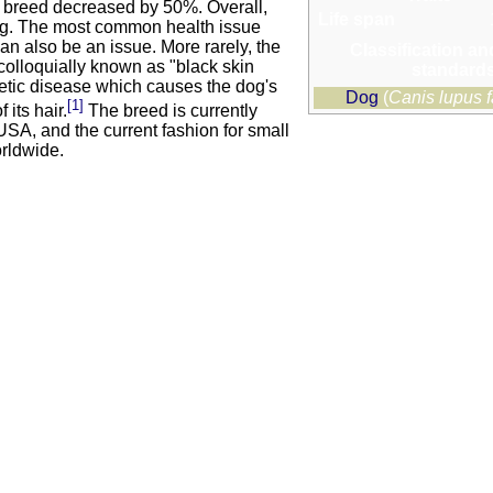
the breed decreased by 50%. Overall,
Life span
dog. The most common health issue
an also be an issue. More rarely, the
Classification an
 colloquially known as "black skin
standard
netic disease which causes the dog's
Dog
(
Canis lupus f
[1]
 its hair.
The breed is currently
SA, and the current fashion for small
orldwide.