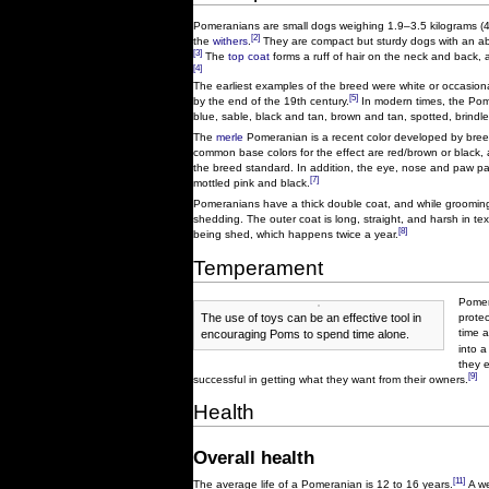
Pomeranians are small dogs weighing 1.9–3.5 kilograms (4
[2]
the
withers
.
They are compact but sturdy dogs with an abun
[3]
The
top coat
forms a ruff of hair on the neck and back, 
[4]
The earliest examples of the breed were white or occasiona
[5]
by the end of the 19th century.
In modern times, the Pome
blue, sable, black and tan, brown and tan, spotted, brindle
The
merle
Pomeranian is a recent color developed by breeder
common base colors for the effect are red/brown or black, a
the breed standard. In addition, the eye, nose and paw pa
[7]
mottled pink and black.
Pomeranians have a thick double coat, and while grooming i
shedding. The outer coat is long, straight, and harsh in tex
[8]
being shed, which happens twice a year.
Temperament
Pomer
The use of toys can be an effective tool in
protec
time 
encouraging Poms to spend time alone.
into a
they 
[9]
successful in getting what they want from their owners.
Health
Overall health
[11]
The average life of a Pomeranian is 12 to 16 years.
A we