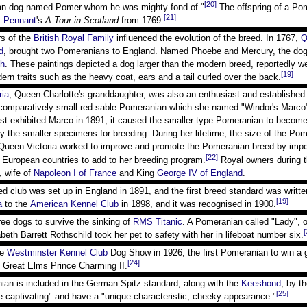
[20]
an dog named Pomer whom he was mighty fond of."
The offspring of a Po
[21]
 Pennant
's
A Tour in Scotland
from 1769.
s of the
British Royal Family
influenced the evolution of the breed. In 1767,
Q
d
, brought two Pomeranians to England. Named Phoebe and Mercury, the dogs
gh
. These paintings depicted a dog larger than the modern breed, reportedly 
[19]
rn traits such as the heavy coat, ears and a tail curled over the back.
ria
, Queen Charlotte's granddaughter, was also an enthusiast and established 
omparatively small red sable Pomeranian which she named "Windor's Marco" a
st exhibited Marco in 1891, it caused the smaller type Pomeranian to becom
ly the smaller specimens for breeding. During her lifetime, the size of the P
ueen Victoria worked to improve and promote the Pomeranian breed by import
[22]
 European countries to add to her breeding program.
Royal owners during t
, wife of
Napoleon I of France
and King
George IV of England
.
eed club was set up in England in 1891, and the first breed standard was writte
[19]
a
to the
American Kennel Club
in 1898, and it was recognised in 1900.
ee dogs to survive the sinking of
RMS Titanic
. A Pomeranian called "Lady",
[
beth Barrett Rothschild took her pet to safety with her in lifeboat number six.
he
Westminster Kennel Club
Dog Show in 1926, the first Pomeranian to win a 
[24]
 Great Elms Prince Charming II.
ian is included in the German Spitz standard, along with the
Keeshond
, by t
[25]
e captivating" and have a "unique characteristic, cheeky appearance."