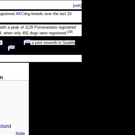
[
edit
]
egistered
AKC
dog breeds over the last 10
, with a peak of 1128 Pomeranians registered
[28]
4, when only 491 dogs were registered.
[31]
n
Los Angeles
,
a joint seventh in Seattle
[29]
 Dog
.
an
Spitze;
; Spitz nain;
no; Pom;
ay North-
oland
)
[
hide
]