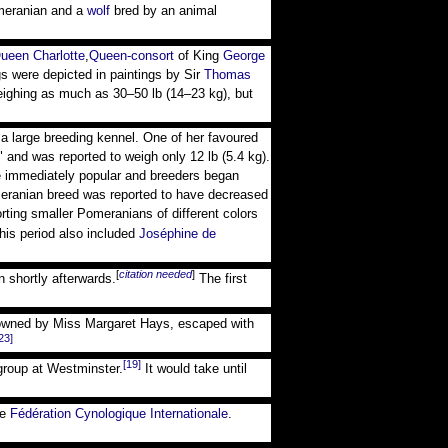
meranian and a
wolf
bred by an animal
ueen Charlotte
,
Queen-consort
of King
George
 were depicted in paintings by Sir
Thomas
weighing as much as 30–50 lb (14–23 kg), but
a large breeding kennel. One of her favoured
nd was reported to weigh only 12 lb (5.4 kg).
e immediately popular and breeders began
omeranian breed was reported to have decreased
ing smaller Pomeranians of different colors
his period also included
Joséphine de
[
citation needed
]
n shortly afterwards.
The first
 owned by Miss Margaret Hays, escaped with
23]
[19]
group at Westminster.
It would take until
he
Fédération Cynologique Internationale
.