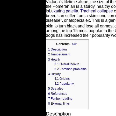
Victoria's lifetime alone, the size of 
the Pomeranian is a sturdy, healthy 
is
Luxating patella
.
Tracheal collapse
c
breed can suffer from a skin condition
disease", or alopecia ex. This is a ge
skin to turn black and lose all or most of
among the top 15 most popular in the U
dogs has increased their popularity w
Contents
[
hide
]
1
Description
2
Temperament
3
Health
3.1
Overall health
3.2
Common problems
4
History
4.1
Origins
4.2
Popularity
5
See also
6
References
7
Further reading
8
External links
Description