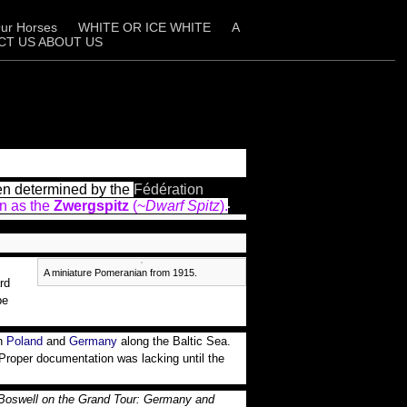
ur Horses
WHITE OR ICE WHITE
A
CT US ABOUT US
een determined by the
Fédération
n as the
Zwergspitz
(~
Dwarf Spitz
).
A miniature Pomeranian from 1915.
rd
be
rn
Poland
and
Germany
along the Baltic Sea.
. Proper documentation was lacking until the
Boswell on the Grand Tour: Germany and