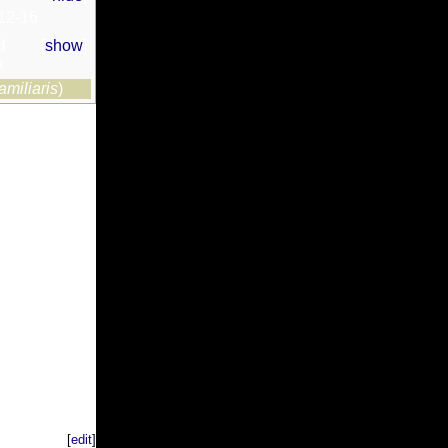
12-16
d
[
show
]
s
amiliaris
)
[
edit
]