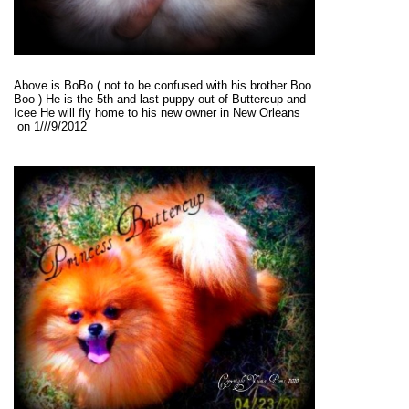
Above is BoBo ( not to be confused with his brother Boo
Boo ) He is the 5th and last puppy out of Buttercup and
Icee He will fly home to his new owner in New Orleans
on 1///9/2012