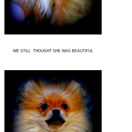
WE STILL THOUGHT SHE WAS BEAUTIFUL