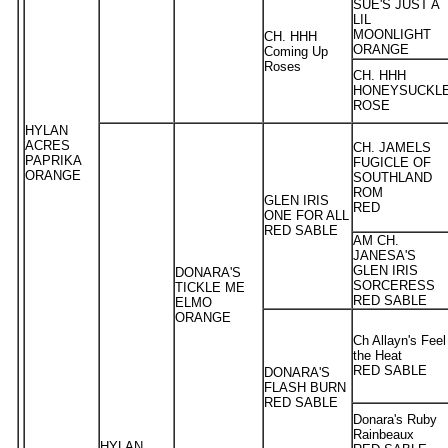
SUE'S JUST A
LIL
MOONLIGHT
CH. HHH
ORANGE
Coming Up
Roses
CH. HHH
HONEYSUCKL
ROSE
HYLAN
ACRES
CH. JAMELS
PAPRIKA
FUGICLE OF
ORANGE
SOUTHLAND
ROM
GLEN IRIS
RED
ONE FOR ALL
RED SABLE
AM CH.
JANESA'S
GLEN IRIS
DONARA'S
SORCERESS
TICKLE ME
RED SABLE
ELMO
ORANGE
Ch Allayn's Feel
the Heat
RED SABLE
DONARA'S
FLASH BURN
RED SABLE
Donara's Ruby
Rainbeaux
HYLAN