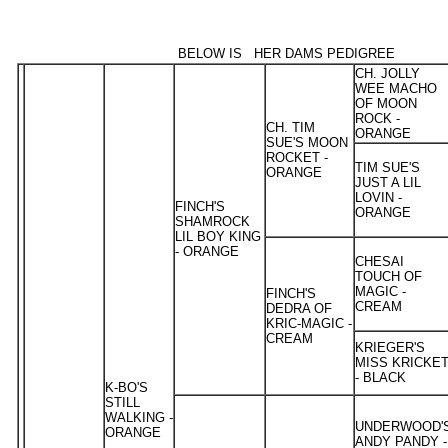
BELOW IS HER DAMS PEDIGREE
CH. JOLLY
WEE MACHO
OF MOON
ROCK -
CH. TIM
ORANGE
SUE'S MOON
ROCKET -
TIM SUE'S
ORANGE
JUST A LIL
LOVIN -
FINCH'S
ORANGE
SHAMROCK
LIL BOY KING
- ORANGE
CHESAI
TOUCH OF
MAGIC -
FINCH'S
CREAM
DEDRA OF
KRIC-MAGIC -
CREAM
KRIEGER'S
MISS KRICKE
- BLACK
K-BO'S
STILL
WALKING -
UNDERWOOD'
ORANGE
ANDY PANDY -