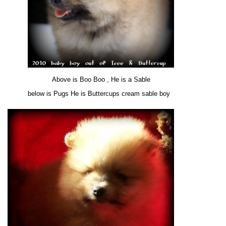
Above is Boo Boo , He is a Sable
below is Pugs He is Buttercups cream sable boy