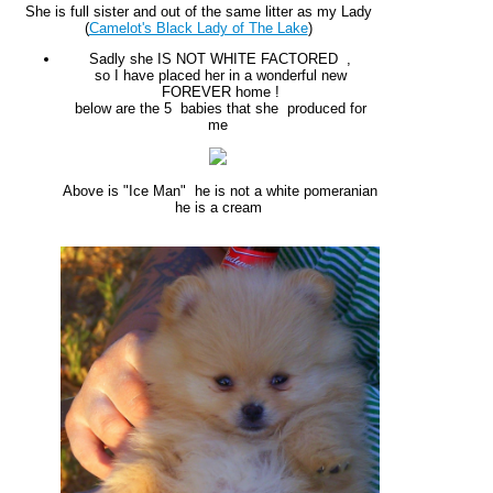
She is full sister and out of the same litter as my Lady
(
Camelot's Black Lady of The Lake
)
Sadly she IS NOT WHITE FACTORED ,
so I have placed her in a wonderful new
FOREVER home !
below are the 5 babies that she produced for
me
Above is "Ice Man" he is not a white pomeranian
he is a cream