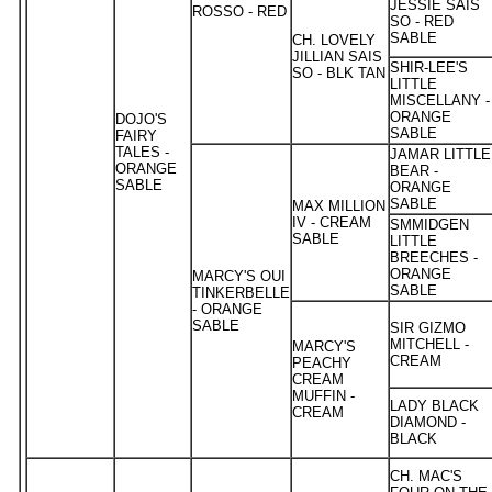
JESSIE SAIS
ROSSO - RED
SO - RED
SABLE
CH. LOVELY
JILLIAN SAIS
SHIR-LEE'S
SO - BLK TAN
LITTLE
MISCELLANY -
ORANGE
DOJO'S
SABLE
FAIRY
TALES -
JAMAR LITTLE
ORANGE
BEAR -
SABLE
ORANGE
SABLE
MAX MILLION
IV - CREAM
SMMIDGEN
SABLE
LITTLE
BREECHES -
ORANGE
MARCY'S OUI
SABLE
TINKERBELLE
- ORANGE
SABLE
SIR GIZMO
MITCHELL -
MARCY'S
CREAM
PEACHY
CREAM
MUFFIN -
LADY BLACK
CREAM
DIAMOND -
BLACK
CH. MAC'S