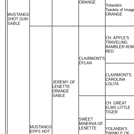
ORANGE
Yolanda's
Twinkle of Imag
ORANGE
MUSTANGS
SHOT GUN
SABLE
CH. APPLE'S
TRAVELING
RAMBLER RO
RED
CLAIRMONT'S
DYLAN
CLAIRMONT'S
CAROLINA
JEREMY OF
LOLITA
LENETTE
ORANGE
SABLE
CH. GREAT
ELMS LITTLE
TIGER
SWEET
MINERVA OF
MUSTANGS
LENETTE
YOLANDA'S
EPPS HOT
TWINKLE OF