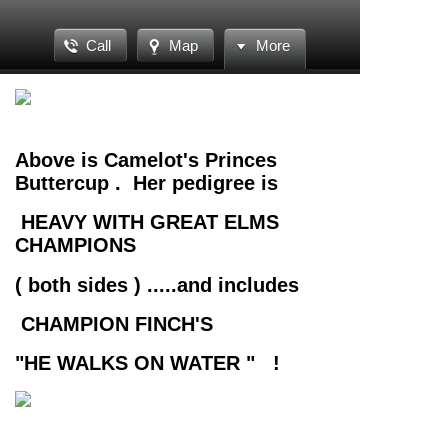
Call
Map
More
Above is Camelot's Princes
Buttercup . Her pedigree is
HEAVY WITH GREAT ELMS
CHAMPIONS
( both sides ) .....and includes
CHAMPION FINCH'S
"HE WALKS ON WATER " !