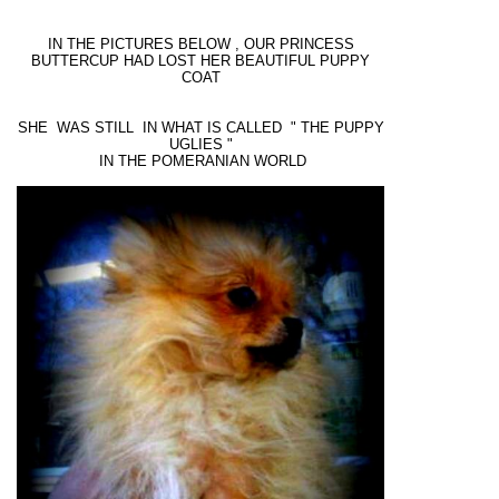
IN THE PICTURES BELOW , OUR PRINCESS
BUTTERCUP HAD LOST HER BEAUTIFUL PUPPY
COAT
SHE WAS STILL IN WHAT IS CALLED " THE PUPPY
UGLIES "
IN THE POMERANIAN WORLD