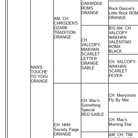
OAKRIDGE
ROMS
Rock Dancer's
ORANGE
Little Rock RO
ORANGE
AM. CH.
CHRISDEN'S
OZARK
BIS AM. CH.
TRADITION
VALCOPY
ORANGE
WAKHAN
CH.
VALENTINO
VALCOPY-
ROMX
WAKHAN
BLACK
SCARLET
LETTER
CH. VALCOPY-
ORANGE
WAKHAN
NAN'S
SABLE
SCARLET
TOUCHE'
FEVER
TO YOGI
ORANGE
CH. Merrymont
Fly By Nite
CH. Mac's
Something
Special
RED SABLE
CH. Mac's
Morning Star
CH. HHH
Society Paige
ORANGE
AM. CH. TIM