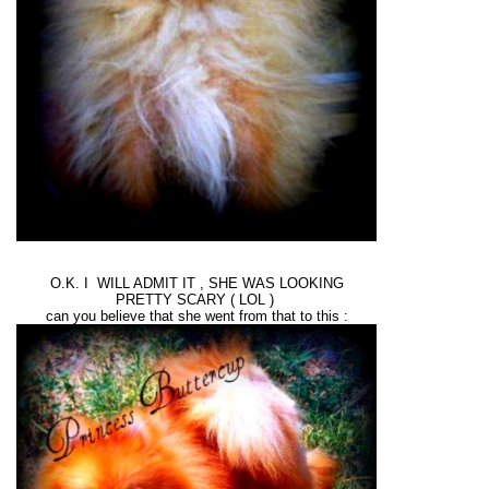
O.K. I WILL ADMIT IT , SHE WAS LOOKING
PRETTY SCARY ( LOL )
can you believe that she went from that to this :