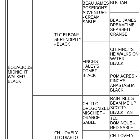
BLK TAN
BEAU JAMES
POSEIDON'S
ADVENTURE
- CREAM
BEAU JAMES
SABLE
DREAMTIME
SEASHELL -
ORANGE
TLC ELBONY
SERENDIPITY
- BLACK
CH. FINCH'S
HE WALKS ON
WATER -
FINCH'S
BLACK
HALEY'S
BODACIOUS
COMET -
MIDNIGHT
BLACK
POM ACRES -
WALKER -
FINCH'S
BLACK
ANASTASHA -
BLACK
RAINTREE'S
BEAM ME UP
CH. TLC
SCOTTY -
OREGONIZED
BLACK TAN
MISCHIEF -
ORANGE
TLC
SABLE
DOMINQUE -
RED SABLE
CH. LOVELY
CH. LOVELY
TLC DIABLO