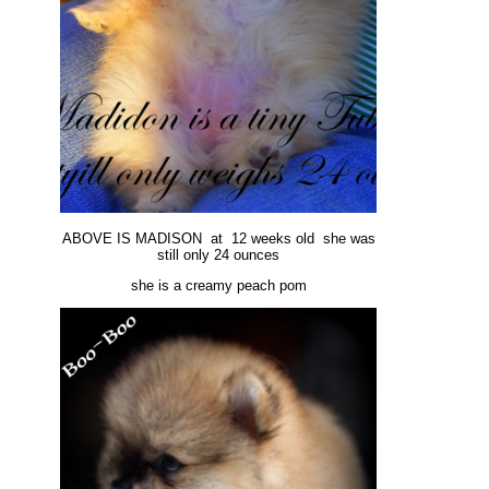
ABOVE IS MADISON at 12 weeks old she was
still only 24 ounces
she is a creamy peach pom