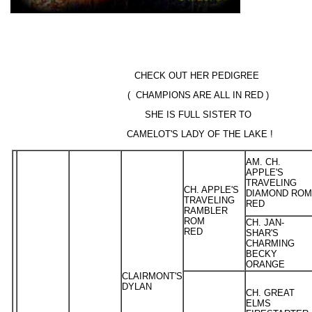
CHECK OUT HER PEDIGREE
( CHAMPIONS ARE ALL IN RED )
SHE IS FULL SISTER TO
CAMELOT'S LADY OF THE LAKE !
AM. CH.
APPLE'S
TRAVELING
CH. APPLE'S
DIAMOND ROM
TRAVELING
RED
RAMBLER
ROM
CH. JAN-
RED
SHAR'S
CHARMING
BECKY
ORANGE
CLAIRMONT'S
DYLAN
CH. GREAT
ELMS