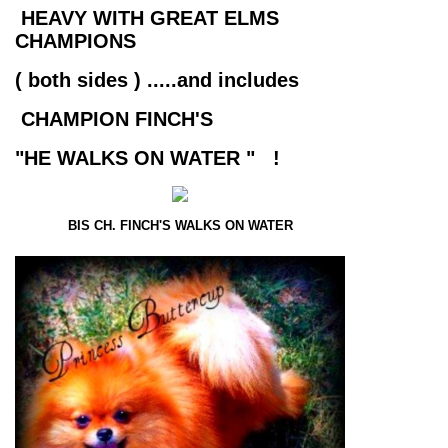
HEAVY WITH GREAT ELMS
CHAMPIONS
( both sides ) .....and includes
CHAMPION FINCH'S
"HE WALKS ON WATER " !
BIS CH. FINCH'S WALKS ON WATER