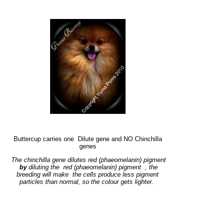
Buttercup carries one Dilute gene and NO Chinchilla
genes
The chinchilla gene dilutes red (phaeomelanin) pigment
by
diluting the red (phaeomelanin) pigment
, the
breeding will make the cells produce less pigment
particles than normal, so the colour gets lighter.