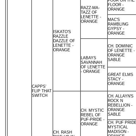
FOUR ON THE
FLOOR -
RAZZ-MA-
ORANGE
TAZZ OF
LENETTE -
MAC'S
ORANGE
RAMBLING
GYPSY -
ISKATO'S
ORANGE
RAZZLE
DAZZLE OF
LENETTE -
CH. DOMINIC
ORANGE
OF LENETTE -
ORANGE
LABAYS
SABLE
SAVANNAH
OF LENETTE
- ORANGE
GREAT ELMS
STACY -
ORANGE
CAPPS'
FLIP THAT
SWITCH
CH. ALLAYN'S
ROCK N
REBELLION -
ORANGE
CH. MYSTIC
SABLE
REBEL OF
PUF-PRIDE -
CH. PUF PRID
ORANGE
MYSTICAL
MADISON -
CH. RASH