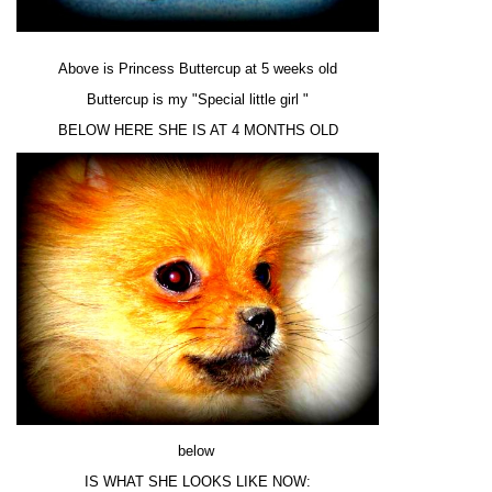
Above is Princess Buttercup at 5 weeks old
Buttercup is my "Special little girl "
BELOW HERE SHE IS AT 4 MONTHS OLD
below
IS WHAT SHE LOOKS LIKE NOW: