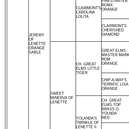
FIRESTARTER
ROMX
CLAIRMONT'S
ORANGE
CAROLINA
LOLITA
CLAIRMONT'S
CHERISHED
DIAMOND
JEREMY
OF
LENETTE
ORANGE
GREAT ELMS
SABLE
MASTER MAR
ROM
ORANGE
CH. GREAT
ELMS LITTLE
TIGER
CHIP-A-WAY'S
TERRIFIC LISA
ORANGE
SWEET
MINERVA OF
CH. GREAT
LENETTE
ELMS TOP
BRASS O
YOLNDA
RED
YOLANDA'S
TWINKLE OF
LENETTE II