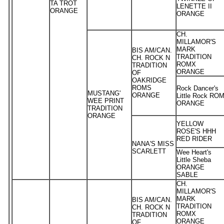
TA TROT
LENETTE II
ORANGE
ORANGE
CH.
MILLAMOR'S
MARK
BIS AM/CAN.
TRADITION
CH. ROCK N
ROMX
TRADITION
ORANGE
OF
OAKRIDGE
ROMS
Rock Dancer's
MUSTANG'
ORANGE
Little Rock RO
WEE PRINT
ORANGE
TRADITION
ORANGE
YELLOW
ROSE'S HHH
RED RIDER
NANA'S MISS
SCARLETT
Wee Heart's
Little Sheba
ORANGE
SABLE
CH.
MILLAMOR'S
MARK
BIS AM/CAN.
TRADITION
CH. ROCK N
ROMX
TRADITION
ORANGE
OF