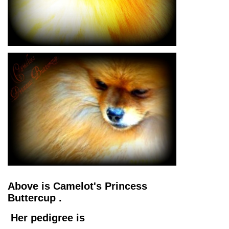
Above is Camelot's Princess
Buttercup .
Her pedigree is