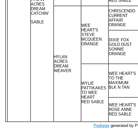
RED SABLE
ACRES
DREAM
CHRISCENDO
CATCHIN'
CURRENT
AFFAIR
SABLE
ORANGE
WEE
HEART'S
STEVE
MCQUEEN
DIXIE FOX
ORANGE
GOLD DUST
SONNIE
ORANGE
HYLAN
ACRES
DREAM
WEAVER
WEE HEART'S
TO THE
MAXIMUM
WYLIE
BLK N TAN
PATTIKAKES
TO WEE
HEART
RED SABLE
WEE HEART'S
ROSE ANNE
RED SABLE
Pedigree
generated by P