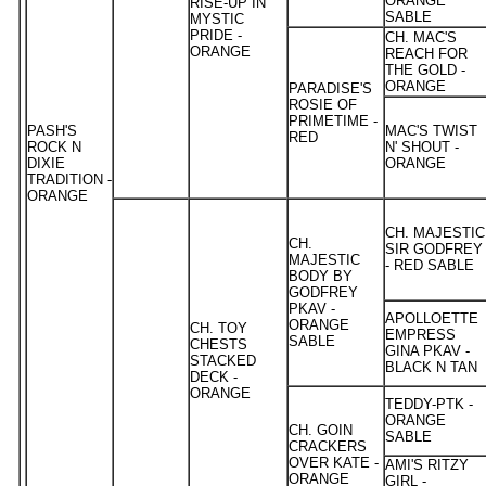
ORANGE
RISE-UP IN
SABLE
MYSTIC
PRIDE -
CH. MAC'S
ORANGE
REACH FOR
THE GOLD -
ORANGE
PARADISE'S
ROSIE OF
PRIMETIME -
PASH'S
MAC'S TWIST
RED
ROCK N
N' SHOUT -
DIXIE
ORANGE
TRADITION -
ORANGE
CH. MAJESTIC
CH.
SIR GODFREY
MAJESTIC
- RED SABLE
BODY BY
GODFREY
PKAV -
APOLLOETTE
ORANGE
CH. TOY
EMPRESS
SABLE
CHESTS
GINA PKAV -
STACKED
BLACK N TAN
DECK -
ORANGE
TEDDY-PTK -
ORANGE
CH. GOIN
SABLE
CRACKERS
OVER KATE -
AMI'S RITZY
ORANGE
GIRL -