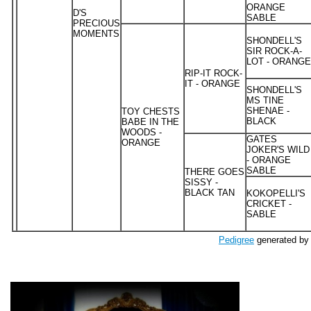
ORANGE
D'S
SABLE
PRECIOUS
MOMENTS
SHONDELL'S
SIR ROCK-A-
LOT - ORANGE
RIP-IT ROCK-
IT - ORANGE
SHONDELL'S
MS TINE
SHENAE -
TOY CHESTS
BLACK
BABE IN THE
WOODS -
GATES
ORANGE
JOKER'S WILD
- ORANGE
SABLE
THERE GOES
SISSY -
BLACK TAN
KOKOPELLI'S
CRICKET -
SABLE
Pedigree
generated by