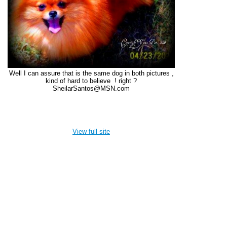
Well I can assure that is the same dog in both pictures ,
kind of hard to believe ! right ?
SheilarSantos@MSN.com
View full site