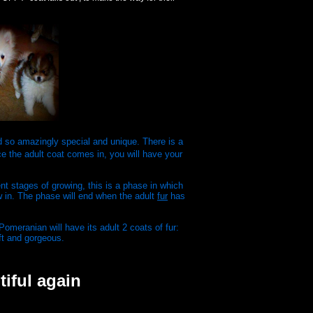
ed so amazingly special and unique. There is a
 the adult coat comes in, you will have your
t stages of growing, this is a phase in which
ow in. The phase will end when the adult
fur
has
omeranian will have its adult 2 coats of fur:
ft and gorgeous.
tiful again