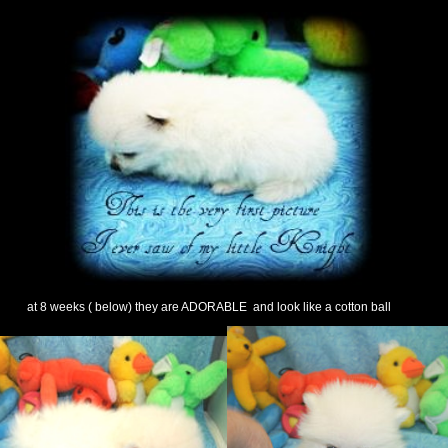
at 8 weeks ( below) they are ADORABLE and look like a cotton ball