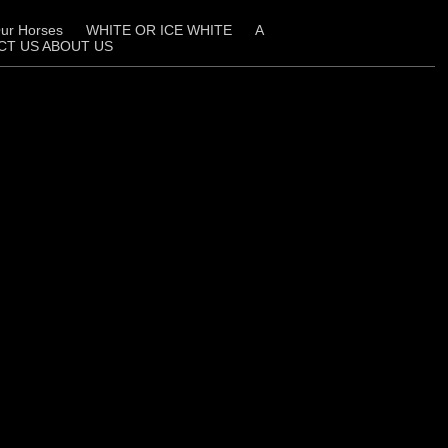
ur Horses
WHITE OR ICE WHITE
A
CT US ABOUT US