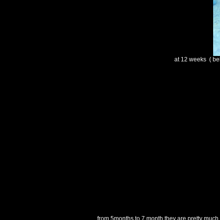
at 12 weeks ( bel
from 5months to 7 month they are pretty much t