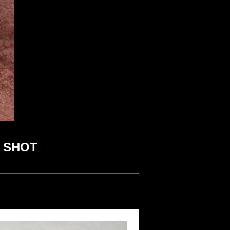
R SHOT