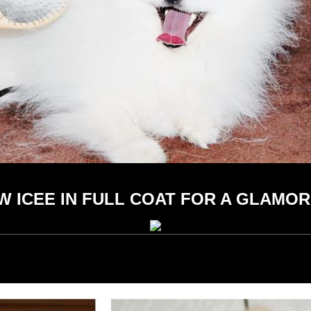
 ICEE IN FULL COAT FOR A GLAMO