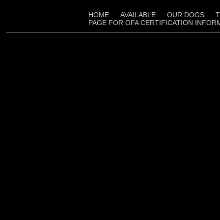
HOME
AVAILABLE
OUR DOGS
T
PAGE FOR OFA CERTIFICATION INFOR