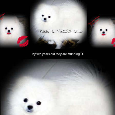
by two years old they are stunning !!!