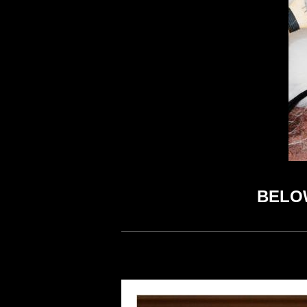
BELOW