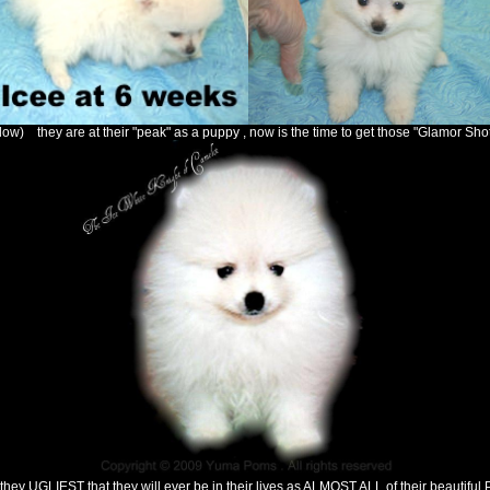
ow) they are at their "peak" as a puppy , now is the time to get those "Glamor Shot 
hey UGLIEST that they will ever be in their lives as ALMOST ALL of their beautiful P