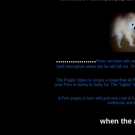
...................
Poms are born with won
brief interruption where the fur will fall 
The Puppy Uglies is simply a stage that all 
your Pom is losing its baby fur. The "Uglies" 
A Pom puppy is born with just one coat of fu
undercoat and o
when the