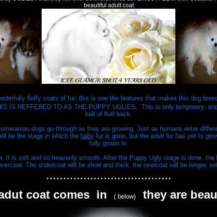
beautiful adult coat
derfully fluffy coats of fur; this is one the features that makes this dog bre
out. THIS IS REFFERED TO AS THE PUPPY UGLIES. This is only temporary; once
ball of fluff back.
Pomeranian dogs go through as they are growing. Just as humans enter differen
will be the stage in which the
baby
fur is gone, but the adult fur has yet to gr
fully grown in.
r. It is soft and so heavenly smooth. After the Puppy Ugly stage is done, the P
vercoat. The undercoat will be short and thick, the overcoat will be longer, so
.....................................
 adut coat comes in
they are beau
( below)