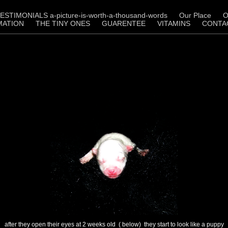
ESTIMONIALS a-picture-is-worth-a-thousand-words
Our Place
O
MATION
THE TINY ONES
GUARENTEE
VITAMINS
CONTA
after they open their eyes at 2 weeks old ( below) they start to look like a puppy