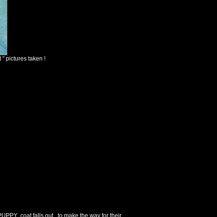
" pictures taken !
UPPY coat falls out , to make the way for their