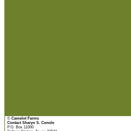
©
Camelot Farms
Contact Sharyn S. Conole
P.O. Box 11000