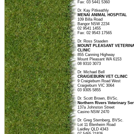
Fax: 03 5441 5360
Dr. Kay Pitkeathly
MENAI ANIMAL HOSPITAL
109 Billa Road
Bangor NSW 2234
02 9541 1455
Fax: 02 9543 17565
Dr. Ross Staaden
MOUNT PLEASANT VETERIN
CLINIC
855 Canning Highway
Mount Pleasant WA 6153
08 9310 3073
Dr. Michael Bell
CRAIGIEBURN VET CLINIC
9 Craigieburn Road West
Craigieburn VIC 3064
03 9305 5855
Dr. Scott Brown, BVSc.
Northern Rivers Veterinary Ser
137a Johnston Street
Casino NSW 2470
Dr. Greg Sternberg, BVSc.
Lot 11 Blenheim Road
Laidley QLD 4343
07 5465 21826