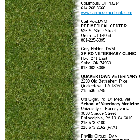
Columbus, OH 43214
614-268-8666
www.caninesemenbank.com
Carl Pew,DVM
PET MEDICAL CENTER
525 S. State Street
Orem, UT 84058
801-225-5395
Gary Holden, DVM
SPIRO VETERINARY CLINIC
Hwy. 271 East
Spiro, OK 74959
918-962-5066
QUAKERTOWN VETERINARY C
2250 Old Bethlehem Pike
Quakertown, PA 18951
215-536-6245
Urs Giger, Pd. Dr. Med. Vet.
School of Veterinary Medicine
University of Pennsylvania
3850 Spruce Street
Philadelphia, PA 19104-6010
215-573-6109
215-573-2162 (FAX)
Phyllis Giroux, DVM