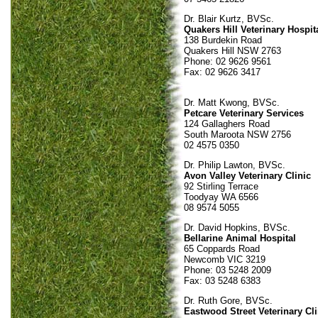
Dr. Blair Kurtz, BVSc.
Quakers Hill Veterinary Hospit
138 Burdekin Road
Quakers Hill NSW 2763
Phone: 02 9626 9561
Fax: 02 9626 3417
Dr. Matt Kwong, BVSc.
Petcare Veterinary Services
124 Gallaghers Road
South Maroota NSW 2756
02 4575 0350
Dr. Philip Lawton, BVSc.
Avon Valley Veterinary Clinic
92 Stirling Terrace
Toodyay WA 6566
08 9574 5055
Dr. David Hopkins, BVSc.
Bellarine Animal Hospital
65 Coppards Road
Newcomb VIC 3219
Phone: 03 5248 2009
Fax: 03 5248 6383
Dr. Ruth Gore, BVSc.
Eastwood Street Veterinary Cli