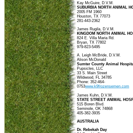
Kay McGuire, D.V.M.
SUBURBIA NORTH ANIMAL H
2005 FM 1960
Houston, TX 77073
281-443-2362
James Rugila, D.V.M.
KINGDOM NORTH ANIMAL HO
824 E. Villa Maria Rd.
Bryan, TX 77802
979-823-5495
A. Leigh McBride, D.V.M.
Alison McDonald
Sumter County Animal Hospit
Pupsicles, LLC
33 S. Main Street
Wildwood, FL 34785
Phone: 352-464-
0753
www.k9frozensemen.com
James Kuhn, D.V.M.
STATE STREET ANIMAL HOSP
515 Boren Blvd.
Seminole, OK 74868
405-382-3935
AUSTRALIA
Dr. Rebekah Day