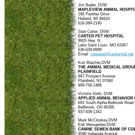
Jim Bader, DVM
MAPLEVIEW ANIMAL HOSPIT
185 Panther Drive
Holland, MI 49424
616-399-2140
Stan Carter, DVM
CARTER PET HOSPITAL
9925 Hwy. N.
Lake Saint Louis, MO 63367
636-639-9999
Email:
carterpet@centurytel.net
Kurt Blaicher,DVM
THE ANIMAL MEDICAL GROU
PLAINFIELD
947 Prospect Avenue
Plainfield, NJ 07060
908-756-1488
Victoria Voith, DVM
APPLIED ANIMAL BEHAVIOR 
691 South Alpha-Belbrook Road
Bellbrook, OH 45305
937-439-1342
Mark McCloskey,DVM
Erik Weisgerber,DVM
CANINE SEMEN BANK OF C
4590 Indianola Avenue