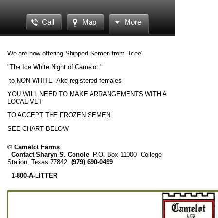
Call
Map
More
We are now offering Shipped Semen from "Icee"
"The Ice White Night of Camelot "
to NON WHITE Akc registered females
YOU WILL NEED TO MAKE ARRANGEMENTS WITH A
LOCAL VET
TO ACCEPT THE FROZEN SEMEN
SEE CHART BELOW
©
Camelot Farms
Contact Sharyn S. Conole
P.O. Box 11000
College
Station, Texas 77842
(979) 690-0499
1-800-A-LITTER