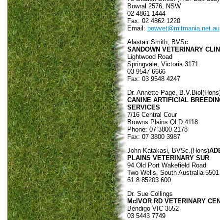
Bowral 2576, NSW
02 4861 1444
Fax: 02 4862 1220
Email:
bowvet@mitmania.net.au
Alastair Smith, BVSc.
SANDOWN VETERINARY CLIN
Lightwood Road
Springvale, Victoria 3171
03 9547 6666
Fax: 03 9548 4247
Dr. Annette Page, B.V.Biol(Hons
CANINE ARTIFICIAL BREEDI
SERVICES
7/16 Central Cour
Browns Plains QLD 4118
Phone: 07 3800 2178
Fax: 07 3800 3987
John Katakasi, BVSc.(Hons)
AD
PLAINS VETERINARY SUR
94 Old Port Wakefield Road
Two Wells, South Australia 5501
61 8 85203 600
Dr. Sue Collings
McIVOR RD VETERINARY CE
Bendigo VIC 3552
03 5443 7749