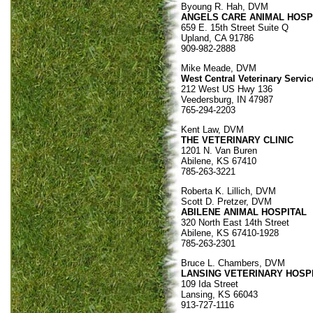
Byoung R. Hah, DVM
ANGELS CARE ANIMAL HOSP
659 E. 15th Street Suite Q
Upland, CA 91786
909-982-2888
Mike Meade, DVM
West Central Veterinary Servic
212 West US Hwy 136
Veedersburg, IN 47987
765-294-2203
Kent Law, DVM
THE VETERINARY CLINIC
1201 N. Van Buren
Abilene, KS 67410
785-263-3221
Roberta K. Lillich, DVM
Scott D. Pretzer, DVM
ABILENE ANIMAL HOSPITAL
320 North East 14th Street
Abilene, KS 67410-1928
785-263-2301
Bruce L. Chambers, DVM
LANSING VETERINARY HOSP
109 Ida Street
Lansing, KS 66043
913-727-1116