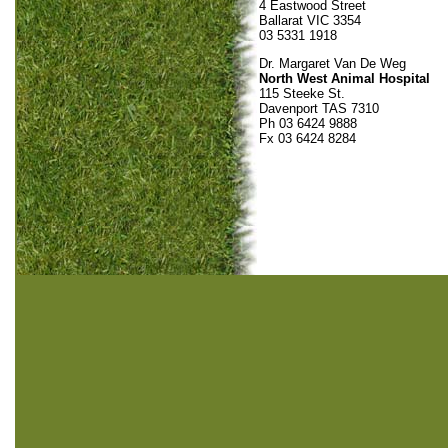
4 Eastwood Street
Ballarat VIC 3354
03 5331 1918
Dr. Margaret Van De Weg
North West Animal Hospital
115 Steeke St.
Davenport TAS 7310
Ph 03 6424 9888
Fx 03 6424 8284