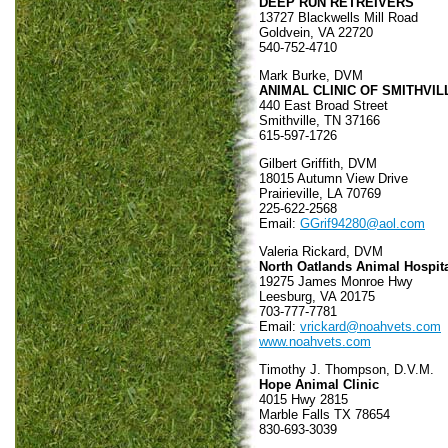
DEEP RUN RETREIVERS
13727 Blackwells Mill Road
Goldvein, VA 22720
540-752-4710
Mark Burke, DVM
ANIMAL CLINIC OF SMITHVIL
440 East Broad Street
Smithville, TN 37166
615-597-1726
Gilbert Griffith, DVM
18015 Autumn View Drive
Prairieville, LA 70769
225-622-2568
Email:
GGrif94280@aol.com
Valeria Rickard, DVM
North Oatlands Animal Hospit
19275 James Monroe Hwy
Leesburg, VA 20175
703-777-7781
Email:
vrickard@noahvets.com
www.noahvets.com
Timothy J. Thompson, D.V.M.
Hope Animal Clinic
4015 Hwy 2815
Marble Falls TX 78654
830-693-3039