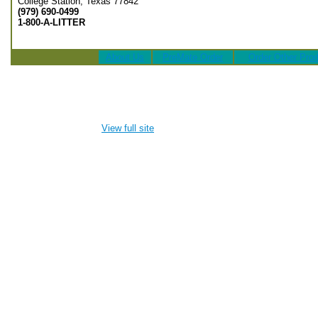
College Station, Texas 77842
(979) 690-0499
1-800-A-LITTER
About Us
PreMate Order
Order Other Pro
View full site