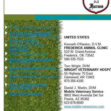
About Us
PreMate Order
Order Other Pro
4 Steps to Breeding Success
The Four Steps to Breeding
Success, Ovulation Timing, and
UNITED STATES
Breeding Statistics.
Kenneth O'Hanlon, D.V.M.
Advantages of Artificial
FREDERICK ANIMAL CLINIC
Insemination
510 W. Grand Avenue
Shipping Canine Semen
Frederick, OK 73542
Semen Preservation System
580-335-7515
Frozen Semen
Tom Wright, DVM
Veterinarians Using the Semen
WRIGHT VETERINARY HOSPI
Preservation System
55 Highway 70 East
PreMate Ovulation Timing Test
Glenwood, AR 71943
Kit
870-356-4195
Order PreMate Ovulation
Daniel J. Martin, DVM
Timing Test Kit
Mobile Veterinary Service
Order Other Products
8802 West Avenida Del Sol
Peoria, AZ 85382
623-979-8000
www.mobile-vetservice.com