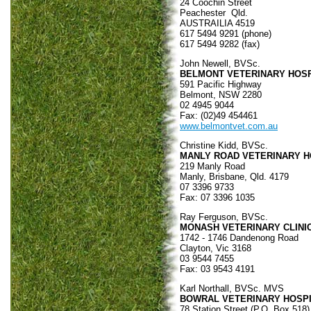
24 Coochin Street
Peachester Qld.
AUSTRAILIA 4519
617 5494 9291 (phone)
617 5494 9282 (fax)
John Newell, BVSc.
BELMONT VETERINARY HOSP
591 Pacific Highway
Belmont, NSW 2280
02 4945 9044
Fax: (02)49 454461
www.belmontvet.com.au
Christine Kidd, BVSc.
MANLY ROAD VETERINARY H
219 Manly Road
Manly, Brisbane, Qld. 4179
07 3396 9733
Fax: 07 3396 1035
Ray Ferguson, BVSc.
MONASH VETERINARY CLINI
1742 - 1746 Dandenong Road
Clayton, Vic 3168
03 9544 7455
Fax: 03 9543 4191
Karl Northall, BVSc. MVS
BOWRAL VETERINARY HOSP
78 Station Street (P.O. Box 518)