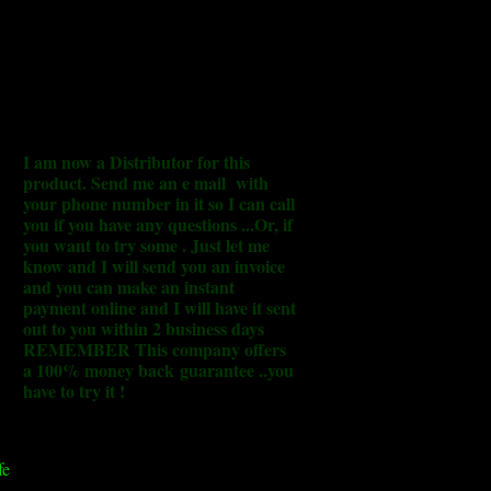
I am now a Distributor for this
product. Send me an e mail with
your phone number in it so I can call
you if you have any questions ...Or, if
you want to try some . Just let me
know and I will send you an invoice
and you can make an instant
payment online and I will have it sent
out to you within 2 business days
REMEMBER This company offers
a 100% money back guarantee ..you
have to try it !
fe