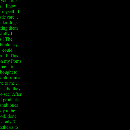
you , it is
ch , I now
 myself . I
stic care ,
n for dogs
tting them
fully I
s !
The
 should say
 could
ould!
This
 on my Poms
me , it
 bought to
dult from a
e to me ,
at did they
to see. After
t products
ntibiotics
ady to be
work done
is only 3
sthesia to