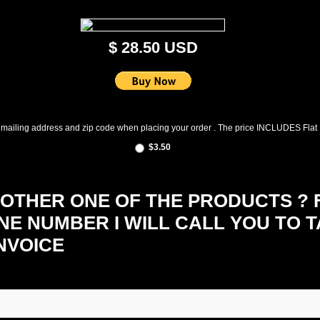
$ 28.50 USD
 mailing address and zip code when placing your order . The price INCLUDES Flat
$3.50
THER ONE OF THE PRODUCTS ? FI
NE NUMBER I WILL CALL YOU TO 
NVOICE