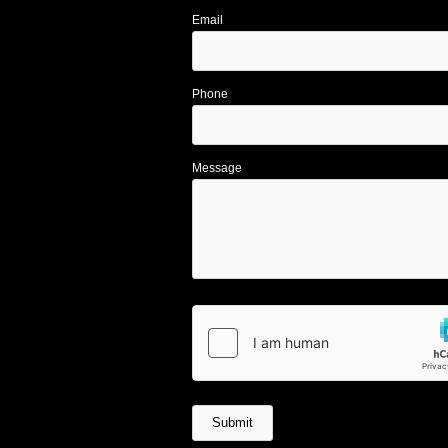
Email
Phone
Message