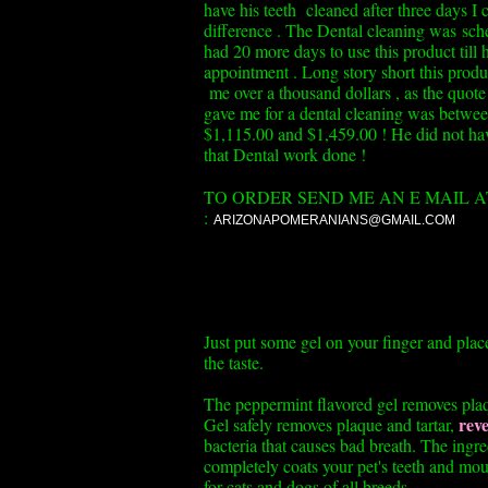
have his teeth cleaned after three days I 
difference . The Dental cleaning was sch
had 20 more days to use this product till h
appointment . Long story short this produ
me over a thousand dollars , as the quot
gave me for a dental cleaning was betwe
$1,115.00 and $1,459.00 ! He did not ha
that Dental work done !
TO ORDER SEND ME AN E MAIL A
:
ARIZONAPOMERANIANS@GMAIL.COM
Just put some gel on your finger and plac
the taste.
The peppermint flavored gel removes plaqu
reve
Gel safely removes plaque and tartar,
bacteria that causes bad breath. The ingre
completely coats your pet's teeth and mout
for cats and dogs of all breeds.