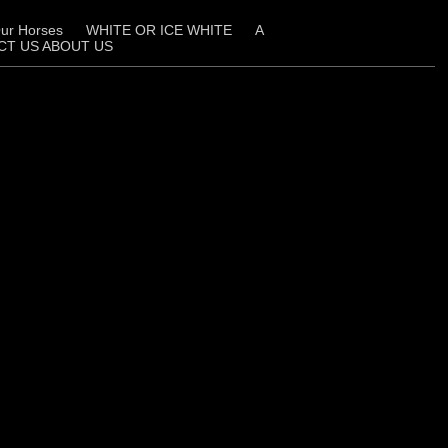
ur Horses
WHITE OR ICE WHITE
A
CT US ABOUT US