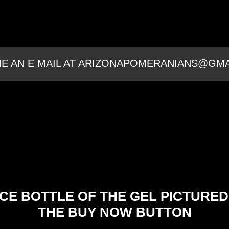
E AN E MAIL AT ARIZONAPOMERANIANS@GM
CE BOTTLE OF THE GEL PICTURED
THE BUY NOW BUTTON