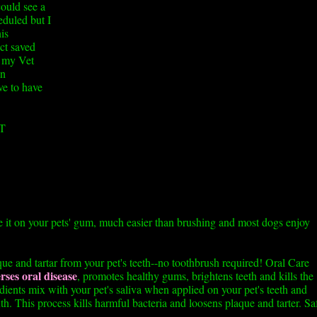
could see a
eduled but I
is
ct saved
e my Vet
en
ve to have
T
e it on your pets' gum, much easier than brushing and most dogs enjoy
e and tartar from your pet's teeth--no toothbrush required! Oral Care
rses oral disease
, promotes healthy gums, brightens teeth and kills the
dients mix with your pet's saliva when applied on your pet's teeth and
h. This process kills harmful bacteria and loosens plaque and tarter. Sa