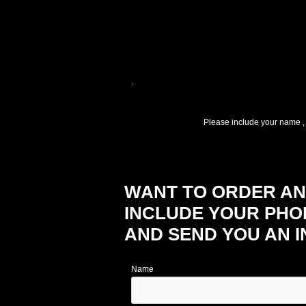
.
Please include your name ,
WANT TO ORDER ANO
INCLUDE YOUR PHO
AND SEND YOU AN I
Name