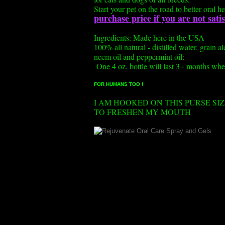
Start your pet on the road to better oral he
purchase price if you are not sat
Ingredients: Made here in the USA
100% all natural - distilled water, grain a
neem oil and peppermint oil:
One 4 oz. bottle will last 3+ months whe
FOR HUMANS TOO !
I AM HOOKED ON THIS PURSE SI
TO FRESHEN MY MOUTH