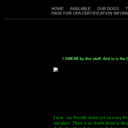
HOME
AVAILABLE
OUR DOGS
T
PAGE FOR OFA CERTIFICATION INFOR
I SWEAR by this stuff. And is is the ON
I now use Petzlife dental gel on every Po
our place. There is no doubt about it, t