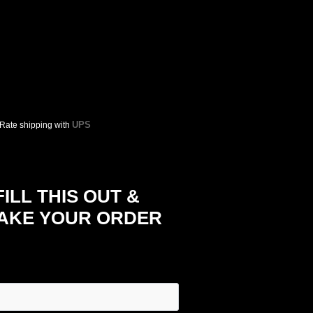
UPS
 Rate shipping with
LL THIS OUT &
TAKE YOUR ORDER