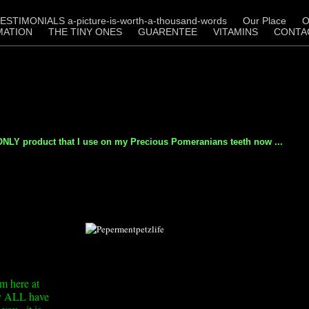
ESTIMONIALS a-picture-is-worth-a-thousand-words
Our Place
O
MATION
THE TINY ONES
GUARENTEE
VITAMINS
CONTA
LY product that I use on my Precious Pomeranians teeth now ...
m here at
hey ALL have