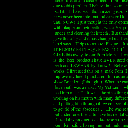
better breath and cleaner teeth. I promise 
due to this product.
I believe in it so mu
sell it . I have seen the amazing results
have never been into natural care or Holi
until NOW! I just thought the only optio
with plaque on their teeth , was a Vet pu
under and cleaning their teeth . But thank
gave this a try and it has changed our live
label says ...Helps to remove Plaque....It
IT REMOVES PLAQUE FAST !!!
If I
GIVE this away, to our Pom Moms ,I w
is the best product I have EVER used
teeth and I SWEAR by it now ! Believe 
works!
I first used this on a male Pom I
improve my line. I purchased him as an a
show Breeder . (I thought ) When he cam
his mouth was a mess . My Vet said " wh
feed him mush?"
It was a horrible thing 
working on his mouth with many differen
and putting him through three courses of a
to get rid of the abscesses , ....he was re
put under anesthesia
to have his dental 
.
I used this product as a last resort ( he 
pounds) before having him put under ane