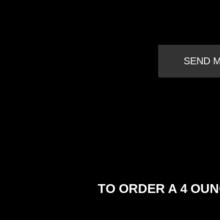
SEND M
TO ORDER A 4 OUN