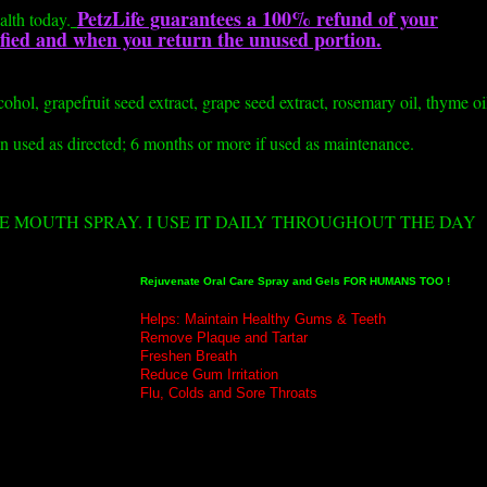
PetzLife guarantees a 100% refund of your
alth today.
isfied and when you return the unused portion.
lcohol, grapefruit seed extract, grape seed extract, rosemary oil, thyme oi
n used as directed; 6 months or more if used as maintenance.
ZE MOUTH SPRAY. I USE IT DAILY THROUGHOUT THE DAY
Rejuvenate Oral Care Spray and Gels
FOR HUMANS TOO !
Helps: Maintain Healthy Gums & Teeth
Remove Plaque and Tartar
Freshen Breath
Reduce Gum Irritation
Flu, Colds and Sore Throats