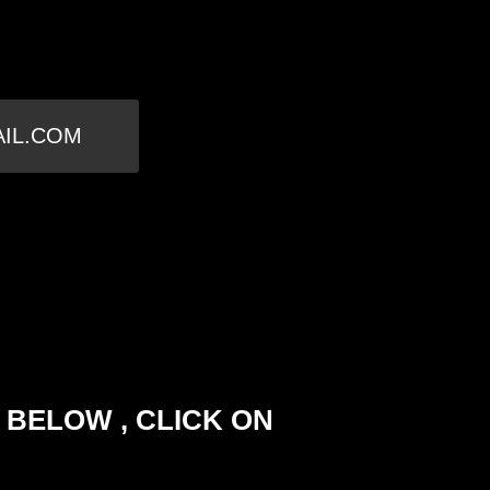
AIL.COM
 BELOW , CLICK ON